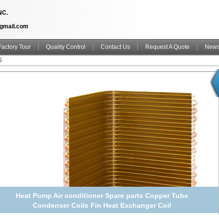
NC.
@gmail.com
Factory Tour
Quality Control
Contact Us
Request A Quote
New
S
Heat Pump Air conditioner Spare parts Copper Tube
Condenser Coils Fin Heat Exchanger Coil