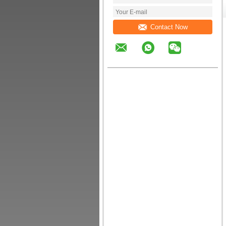
Contact Now