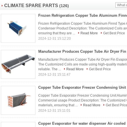
CLIMATE SPARE PARTS
(126)
Frozen Refrigeration Copper Tube Aluminum Finnd Type 
Condenser Product Description: The Customized Coils are
ensuring that they are ...
Read More
Get Best Price
2024-12-31 15:12:20
Manufacturer Produces Copper Tube Air Dryer Fin Evapor
The Customized Coils are made using high-quality materia
reliable. The ...
Read More
Get Best Price
2024-12-31 15:11:47
Copper Tube Evaporator Freezer Condensing Unit Aluminium
Commercial usage Product Description: The Customized C
materials, ensuring that ...
Read More
Get Best Pric
2024-12-31 15:11:01