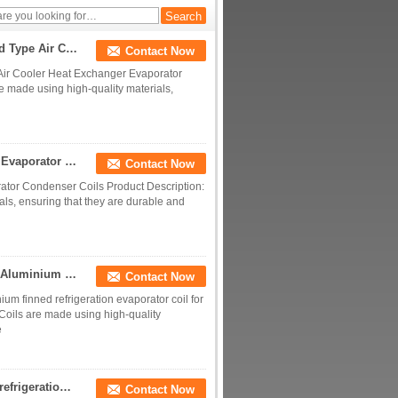
Evaporator Coils
Frozen Refrigeration Copper Tube Aluminum Finnd Type Air Cooler Heat Exchanger Evaporator Condenser
Contact Now
Air Cooler Heat Exchanger Evaporator
 made using high-quality materials,
Manufacturer Produces Copper Tube Air Dryer Fin Evaporator Condenser Coils
Contact Now
ator Condenser Coils Product Description:
ls, ensuring that they are durable and
Copper Tube Evaporator Freezer Condensing Unit Aluminium finned refrigeration evaporator coil for Commercial usage
Contact Now
 finned refrigeration evaporator coil for
oils are made using high-quality
e
Copper Evaporator for water dispenser Air cooled refrigeration evaporator copper tube aluminum fin condenser
Contact Now