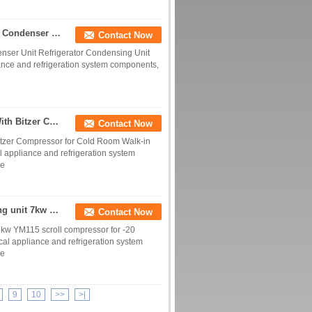
Various Styles 5Hp Condensing Unit Water Cooled Condenser Unit Refrigerator Condensing Unit Supplier
Contact Now
nser Unit Refrigerator Condensing Unit
iance and refrigeration system components,
COLD 3 phase 220V 60HZ 10Hp Condensing unit With Bitzer Compressor for Cold Room Walk-in Freezer System
Contact Now
zer Compressor for Cold Room Walk-in
l appliance and refrigeration system
ce
Cold room refrigeration equipment 7 hp condensing unit 7kw YM115 scroll compressor for -20 degree cold room
Contact Now
7kw YM115 scroll compressor for -20
cal appliance and refrigeration system
ce
9
10
>>
>|