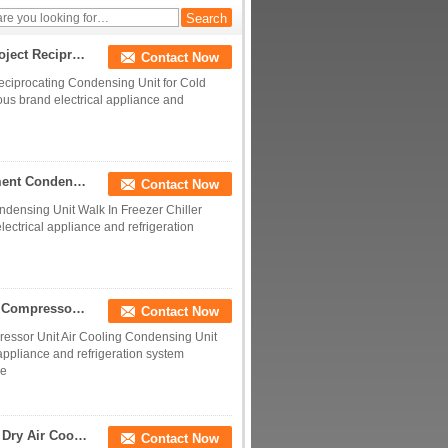
Evaporator Coils
10HP 4TES-9Y Piston Condensing Unit for cold Project Reciprocating Condensing Unit for Cold Room Air cooled Condensing Unit
Contact Now
eciprocating Condensing Unit for Cold
us brand electrical appliance and
5hp Cold Room Storage Unit Refrigeration Equipment Condensing Unit Walk In Freezer Chiller Cooler Condenser Unit
Contact Now
densing Unit Walk In Freezer Chiller
ectrical appliance and refrigeration
3hp 5hp 12hp 20hp 40hp Cold Room Refrigeration Compressor Unit Air Cooling Condensing Unit For cold room
Contact Now
ssor Unit Air Cooling Condensing Unit
 appliance and refrigeration system
ce
Copper Tube Unit Cooler Industrial Energy Saving Dry Air Cooler for Data Center Cooling Unit Cooler with fans
Contact Now