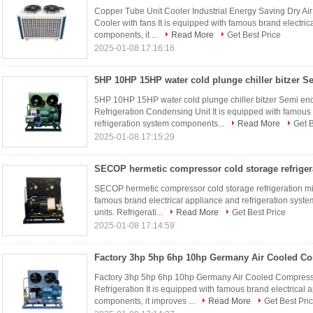
Copper Tube Unit Cooler Industrial Energy Saving Dry Air
Cooler with fans It is equipped with famous brand electric
components, it ...
Read More
Get Best Price
2025-01-08 17:16:16
5HP 10HP 15HP water cold plunge chiller bitzer Semi en
Refrigeration Condensing Unit It is equipped with famous
refrigeration system components...
Read More
Get B
2025-01-08 17:15:29
SECOP hermetic compressor cold storage refrigeration min
famous brand electrical appliance and refrigeration system
units. Refrigerati...
Read More
Get Best Price
2025-01-08 17:14:59
Factory 3hp 5hp 6hp 10hp Germany Air Cooled Compress
Refrigeration It is equipped with famous brand electrical 
components, it improves ...
Read More
Get Best Pri