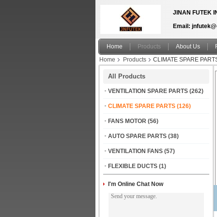
JINAN FUTEK I
Email: jnfutek
Home
Products
About Us
Home
Products
CLIMATE SPARE PART
All Products
VENTILATION SPARE PARTS
(262)
CLIMATE SPARE PARTS
(126)
FANS MOTOR
(56)
AUTO SPARE PARTS
(38)
VENTILATION FANS
(57)
FLEXIBLE DUCTS
(1)
I'm Online Chat Now