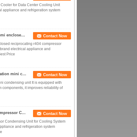
 Cooler for Data Center Cooling Unit
al appliance and refrigeration system
5HP 10HP 15HP water cold plunge chiller bitzer Semi enclosed reciprocating r404 compressor Refrigeration Condensing Unit
Contact Now
closed reciprocating r404 compressor
 brand electrical appliance and
est Price
SECOP hermetic compressor cold storage refrigeration mini condensing unit
Contact Now
i condensing unit It is equipped with
 components, it improves reliability of
Factory 3hp 5hp 6hp 10hp Germany Air Cooled Compressor Condensing Unit for Cooling System Refrigeration
Contact Now
or Condensing Unit for Cooling System
appliance and refrigeration system
ce