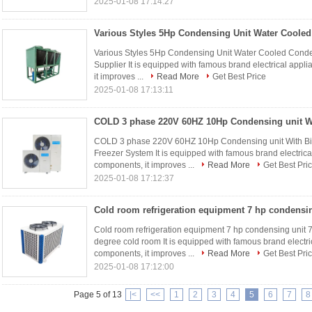
2025-01-08 17:14:27
Various Styles 5Hp Condensing Unit Water Cooled Conde
Supplier It is equipped with famous brand electrical appl
it improves ...
Read More
Get Best Price
2025-01-08 17:13:11
COLD 3 phase 220V 60HZ 10Hp Condensing unit With Bit
Freezer System It is equipped with famous brand electrica
components, it improves ...
Read More
Get Best Pri
2025-01-08 17:12:37
Cold room refrigeration equipment 7 hp condensing unit 
degree cold room It is equipped with famous brand electri
components, it improves ...
Read More
Get Best Pri
2025-01-08 17:12:00
Page 5 of 13
|<
<<
1
2
3
4
5
6
7
8