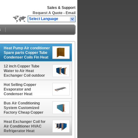
Sales & Support
Request A Quote
-
Email
Select Language
s
Heat Pump Air conditioner
Spare parts Copper Tube
Condenser Coils Fin Heat
Exchanger Coil
12 inch Copper Tube
Water to Air Heat
Exchanger Coil outdoor
wood furnace boiler usage
Hot Selling Copper
Evaporator and
Condenser Heat
Exchanger Coils for Large
Engines
Bus Air Conditioning
System Customized
Factory Cheap Copper
Tube Evaporator Coil Core
Heat Exchanger Coil for
Air Conditioner HVAC
Refrigerator Heat
Exchanger Condenser