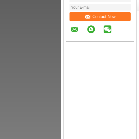
Contact Now