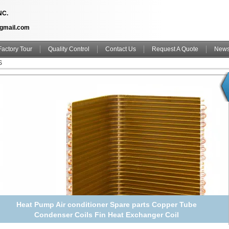
NC.
@gmail.com
Factory Tour
Quality Control
Contact Us
Request A Quote
New
S
Heat Pump Air conditioner Spare parts Copper Tube
Condenser Coils Fin Heat Exchanger Coil