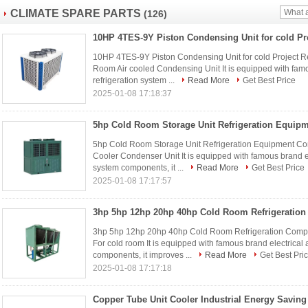
CLIMATE SPARE PARTS
(126)
10HP 4TES-9Y Piston Condensing Unit for cold Project R
Room Air cooled Condensing Unit It is equipped with famo
refrigeration system ...
Read More
Get Best Price
2025-01-08 17:18:37
5hp Cold Room Storage Unit Refrigeration Equipment Con
Cooler Condenser Unit It is equipped with famous brand el
system components, it ...
Read More
Get Best Price
2025-01-08 17:17:57
3hp 5hp 12hp 20hp 40hp Cold Room Refrigeration Compre
For cold room It is equipped with famous brand electrical
components, it improves ...
Read More
Get Best Pri
2025-01-08 17:17:18