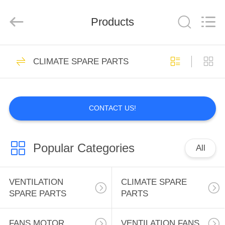
INC..
All
Rights
Products
Reserved.
Developed
by
ECER
HOME
2
CLIMATE SPARE PARTS
VENTILATION
PRODUCTS
SPARE PARTS
CONTACT US!
ABOUT
US
Popular Categories
All
0
FACTORY
CLIMATE SPARE
TOUR
VENTILATION
CLIMATE SPARE
SPARE PARTS
PARTS
PARTS
QUALITY
FANS MOTOR
VENTILATION FANS