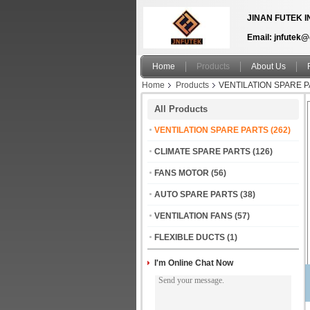
JINAN FUTEK I
Email: jnfutek
Home
Products
About Us
Home
Products
VENTILATION SPARE 
All Products
VENTILATION SPARE PARTS
(262)
CLIMATE SPARE PARTS
(126)
FANS MOTOR
(56)
AUTO SPARE PARTS
(38)
VENTILATION FANS
(57)
FLEXIBLE DUCTS
(1)
I'm Online Chat Now