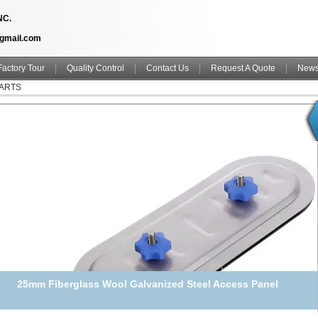
NC.
@gmail.com
Factory Tour
Quality Control
Contact Us
Request A Quote
New
PARTS
25mm Fiberglass Wool Galvanized Steel Access Panel