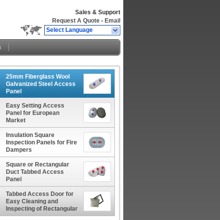
Sales & Support
Request A Quote
-
Email
Select Language
s
25mm Fiberglass Wool
Galvanized Steel Access
Panel
Easy Setting Access
Panel for European
Market
Insulation Square
Inspection Panels for Fire
Dampers
Square or Rectangular
Duct Tabbed Access
Panel
Tabbed Access Door for
Easy Cleaning and
Inspecting of Rectangular
Ducts