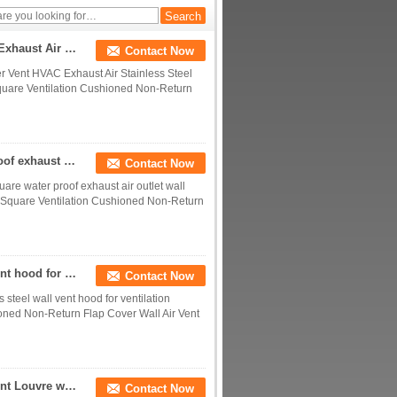
Factory Price Outdoor Air Conditioner Vent HVAC Exhaust Air Stainless Steel Air Vent For Ventilation
Contact Now
er Vent HVAC Exhaust Air Stainless Steel
 Square Ventilation Cushioned Non-Return
HVAC Air conditioning ventilation square water proof exhaust air outlet wall stainless steel ac air vent
Contact Now
uare water proof exhaust air outlet wall
el Square Ventilation Cushioned Non-Return
Anti-insect mesh waterproof stainless steel wall vent hood for ventilation
Contact Now
 steel wall vent hood for ventilation
ioned Non-Return Flap Cover Wall Air Vent
Hight Quality Cowled Square Stainless Exhaust Vent Louvre with Cushioned Flap for HVAC
Contact Now