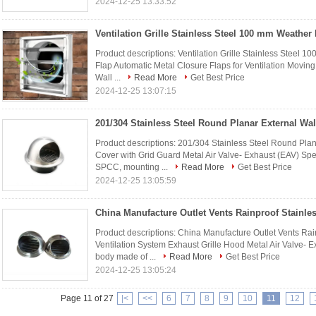
2024-12-25 13:33:52
Product descriptions: Ventilation Grille Stainless Steel 1
Flap Automatic Metal Closure Flaps for Ventilation Moving 
Wall ...
Read More
Get Best Price
2024-12-25 13:07:15
Product descriptions: 201/304 Stainless Steel Round Plan
Cover with Grid Guard Metal Air Valve- Exhaust (EAV) Spec
SPCC, mounting ...
Read More
Get Best Price
2024-12-25 13:05:59
Product descriptions: China Manufacture Outlet Vents Rain
Ventilation System Exhaust Grille Hood Metal Air Valve- Ex
body made of ...
Read More
Get Best Price
2024-12-25 13:05:24
Page 11 of 27
|<
<<
6
7
8
9
10
11
12