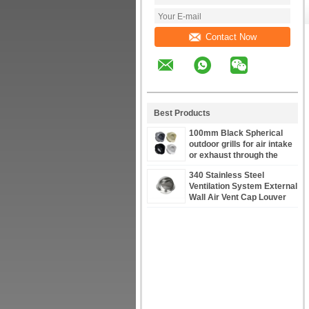
Contact Now
Best Products
100mm Black Spherical
outdoor grills for air intake
or exhaust through the
facade air vents louvers
340 Stainless Steel
stainless steel
Ventilation System External
Wall Air Vent Cap Louver
100mm to 250mm