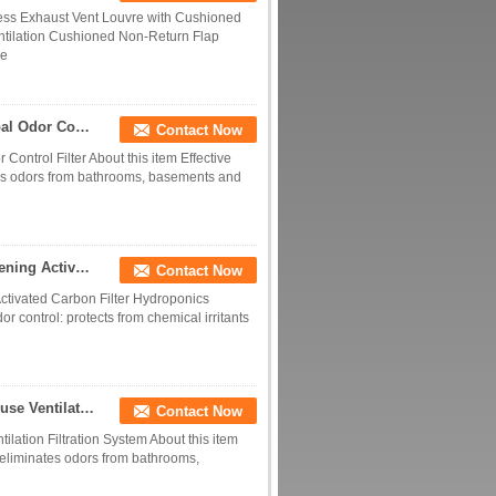
less Exhaust Vent Louvre with Cushioned
ntilation Cushioned Non-Return Flap
ce
4 6 8 10 12 Inch Hydroponic Indoor Carbon Charcoal Odor Control Filter
Contact Now
ontrol Filter About this item Effective
ates odors from bathrooms, basements and
Factory Supply 4/6/8/10/12 Inch Hydroponics Gardening Activated Carbon Filter Hydroponics Ventilation Air Purification Filter
Contact Now
ctivated Carbon Filter Hydroponics
odor control: protects from chemical irritants
Greenhouse Fresh Air Ventilation System Greenhouse Ventilation Filtration System
Contact Now
lation Filtration System About this item
d eliminates odors from bathrooms,