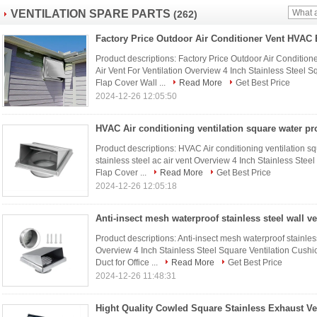
VENTILATION SPARE PARTS
(262)
Product descriptions: Factory Price Outdoor Air Condition
Air Vent For Ventilation Overview 4 Inch Stainless Steel
Flap Cover Wall ...
Read More
Get Best Price
2024-12-26 12:05:50
Product descriptions: HVAC Air conditioning ventilation sq
stainless steel ac air vent Overview 4 Inch Stainless Ste
Flap Cover ...
Read More
Get Best Price
2024-12-26 12:05:18
Product descriptions: Anti-insect mesh waterproof stainless
Overview 4 Inch Stainless Steel Square Ventilation Cush
Duct for Office ...
Read More
Get Best Price
2024-12-26 11:48:31