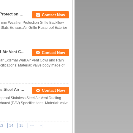
Ventilation Grille Stainless Steel 100 mm Weather Protection Grille Backflow Flap Automatic Metal Closure Flaps for Ventilation Moving Slats Exhaust Air Grille Rustproof Exterior Wall Mounting
Contact Now
00 mm Weather Protection Grille Backflow
Slats Exhaust Air Grille Rustproof Exterior
201/304 Stainless Steel Round Planar External Wall Air Vent Cowl and Rain Cover with Grid Guard
Contact Now
ar External Wall Air Vent Cowl and Rain
ifications: Material: valve body made of
China Manufacture Outlet Vents Rainproof Stainless Steel Air Vent Ducting Ventilation System Exhaust Grille Hood
Contact Now
proof Stainless Steel Air Vent Ducting
haust (EAV) Specifications: Material: valve
13
14
15
>>
>|