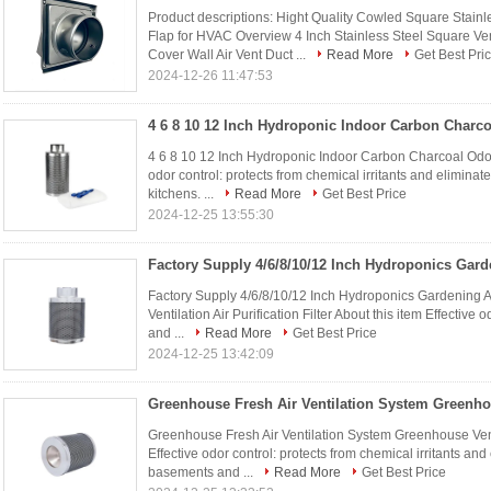
Product descriptions: Hight Quality Cowled Square Stain
Flap for HVAC Overview 4 Inch Stainless Steel Square Ve
Cover Wall Air Vent Duct ...
Read More
Get Best Pri
2024-12-26 11:47:53
4 6 8 10 12 Inch Hydroponic Indoor Carbon Charcoal Odor C
odor control: protects from chemical irritants and elimin
kitchens. ...
Read More
Get Best Price
2024-12-25 13:55:30
Factory Supply 4/6/8/10/12 Inch Hydroponics Gardening A
Ventilation Air Purification Filter About this item Effective 
and ...
Read More
Get Best Price
2024-12-25 13:42:09
Greenhouse Fresh Air Ventilation System Greenhouse Venti
Effective odor control: protects from chemical irritants an
basements and ...
Read More
Get Best Price