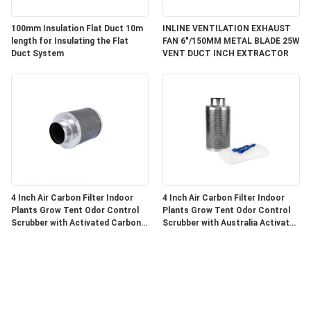
100mm Insulation Flat Duct 10m
INLINE VENTILATION EXHAUST
length for Insulating the Flat
FAN 6"/150MM METAL BLADE 25W
Duct System
VENT DUCT INCH EXTRACTOR
4 Inch Air Carbon Filter Indoor
4 Inch Air Carbon Filter Indoor
Plants Grow Tent Odor Control
Plants Grow Tent Odor Control
Scrubber with Activated Carbon
Scrubber with Australia Activated
for Inline Fan
C for Inline Fan