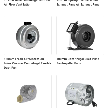
POLICY
10 inch inline centrifugal Duct Fan
125mm Hydroponic Inline Fan
Air Flow Ventilation
Exhaust Fans Air Exhaust Fans
160mm Fresh Air Ventilation
100mm Centrifugal Duct inline
Inline Circular Centrifugal Flexible
Fan Impeller Fans
Duct Fan