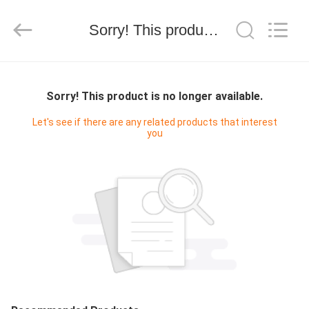
INC..
All
Rights
Sorry! This product is no longer available.
Reserved.
Developed
by
ECER
HOME
Sorry! This product is no longer available.
PRODUCTS
Let's see if there are any related products that interest
you
ABOUT
US
FACTORY
TOUR
QUALITY