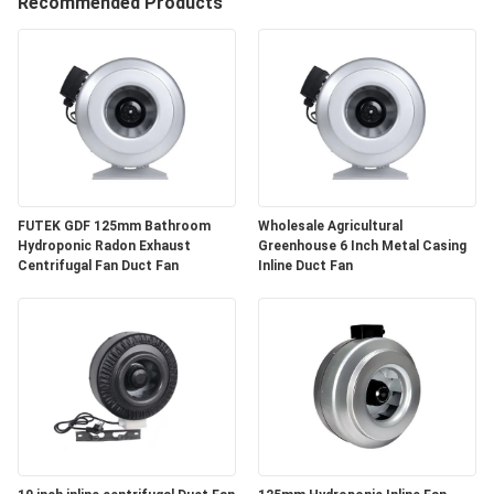
CONTROL
Recommended Products
CONTACT
US
NEWS
FUTEK GDF 125mm Bathroom
Wholesale Agricultural
REQUEST
Hydroponic Radon Exhaust
Greenhouse 6 Inch Metal Casing
Centrifugal Fan Duct Fan
Inline Duct Fan
A
QUOTE
SITEMAP
PRIVACY