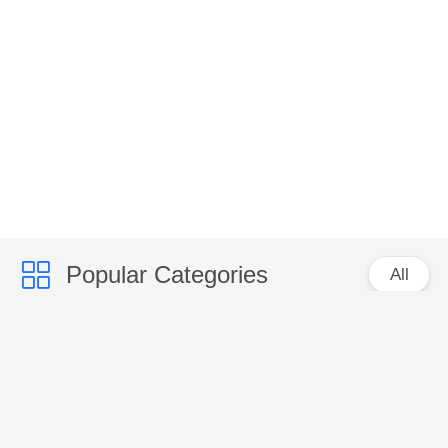
Popular Categories
All
VENTILATION
CLIMATE SPARE
SPARE PARTS
PARTS
FANS MOTOR
VENTILATION FANS