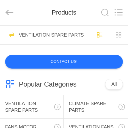
INC..
All
Rights
Products
Reserved.
Developed
by
ECER
HOME
2
VENTILATION SPARE PARTS
VENTILATION
PRODUCTS
SPARE PARTS
CONTACT US!
ABOUT
US
Popular Categories
All
0
FACTORY
CLIMATE SPARE
TOUR
VENTILATION
CLIMATE SPARE
SPARE PARTS
PARTS
PARTS
QUALITY
FANS MOTOR
VENTILATION FANS