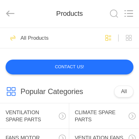
INC..
All
Rights
Products
Reserved.
Developed
by
ECER
HOME
2
All Products
VENTILATION
PRODUCTS
SPARE PARTS
CONTACT US!
ABOUT
US
Popular Categories
All
0
FACTORY
CLIMATE SPARE
TOUR
VENTILATION
CLIMATE SPARE
SPARE PARTS
PARTS
PARTS
QUALITY
FANS MOTOR
VENTILATION FANS